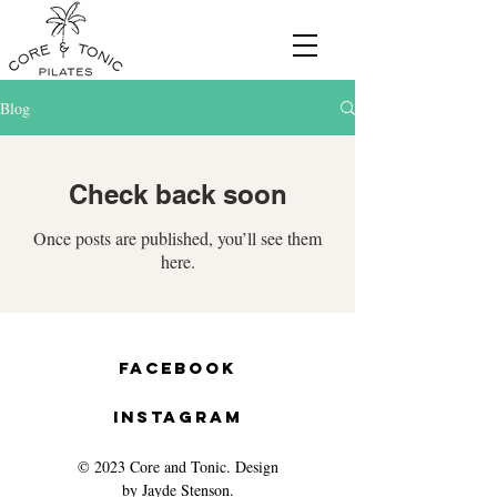
Blog
Check back soon
Once posts are published, you’ll see them
here.
Facebook
Instagram
© 2023 Core and Tonic. Design
by Jayde Stenson.