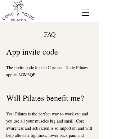
FAQ
App invite code
The invite
code for the Core an
d Tonic Pilates
app is
AGM3QP.
Will Pilates be
nefit me?
Yes! Pilates is the perfect way to work out and
you use all your muscles big and small. Core
awareness and activation is so important and will
help alleviate tightness, lower back pain and