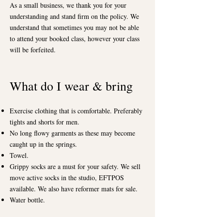
As a small business, we thank you for your
understanding and stand firm on the policy. We
understand that sometimes you may not be able
to attend your booked class, however your class
will be forfeited.
What do I wear & bring
Exercise clothing that is comfortable. Preferably
tights and shorts for men.
No long flowy garments as these may become
caught up in the springs.
Towel.
Grippy socks are a must for your safety. We sell
move active socks in the studio, EFTPOS
available. We also have reformer mats for sale.
Water bottle.