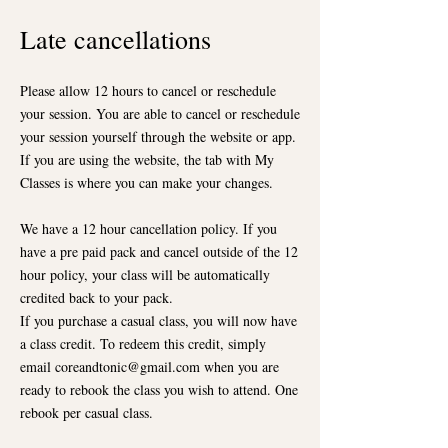
Late ca
ncellations
Please allow 12 hours to cancel or reschedule
your session. You are able to cancel or reschedule
your session yourself through the website or app.
If you are using the website, the tab with My
Classes is where you can make your changes.
We have a 12 hour cancellation policy. If you
have a pre paid pack and cancel outside of the 12
hour policy, your class will be automatically
credited back to your pack.
If you purchase a casual class, you will now have
a class credit. To redeem this credit, simply
email
coreandtonic@gmail.com
when you are
ready to rebook the class you wish to attend. One
rebook per casual class.