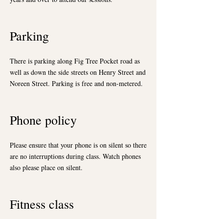
Parking
There is parking along Fig Tree Pocket road as
well as down the side streets on Henry Street and
Noreen Street. Parking is free and non-metered.
Phone policy
Please ensure that your phone is on silent so there
are no interruptions during class. Watch phones
also please place on silent.
Fitness class