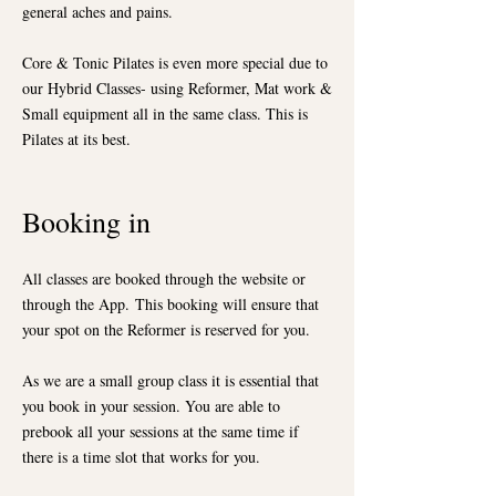
general aches and pains.
Core & Tonic Pilates is even more special due to
our Hybrid Classes- using Reformer, Mat work &
Small equipment all in the same class. This is
Pilates at its best.
Booking in
All classes are booked through the website or
through the App.
This booking will ensure that
your spot on the Reformer is reserved for you.
As we are a small group class it is essential that
you book in your session. You are able to
prebook all your sessions at the same time if
there is a time slot that works for you.