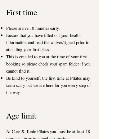
First time
Please arrive 10 minutes early.
Ensure that you have filled out your health
information and read the waiver/signed prior to
attending your first class.
This is emailed to you at the time of your first
booking so please check your spam folder if you
cannot find it.
Be kind to yourself, the first time at Pilates may
seem scary but we are here for you every step of
the way.
Age limit
At Core & Tonic Pilates you must be at least 18
years and over to attend our sessions.