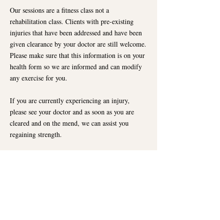
Our sessions are a fitness class not a
rehabilitation class. Clients with pre-existing
injuries that have been addressed and have been
given clearance by your doctor are still welcome.
Please make sure that this information is on your
health form so we are informed and can modify
any exercise for you.
If you are currently experiencing an injury,
please see your doctor and as soon as you are
cleared and on the mend, we can assist you
regaining strength.