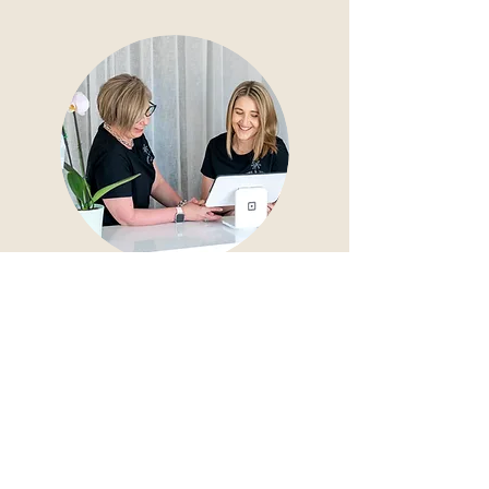
Pricing