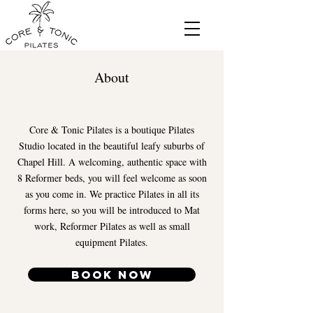
About
Core & Tonic Pilates is a boutique Pilates
Studio located in the beautiful leafy suburbs of
Chapel Hill. A welcoming, authentic space with
8 Reformer beds, you will feel welcome as soon
as you come in. We practice Pilates in all its
forms here, so you will be introduced to Mat
work, Reformer Pilates as well as small
equipment Pilates.
Book Now