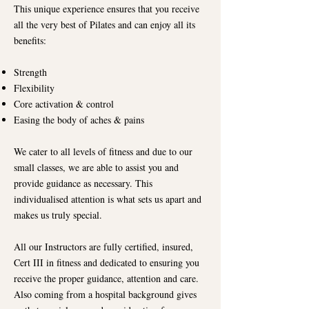
This unique experience ensures that you receive
all the very best of Pilates and can enjoy all its
benefits:
Strength
Flexibility
Core activation & control
Easing the body of aches & pains
We cater to all levels of fitness and due to our
small classes, we are able to assist you and
provide guidance as necessary. This
individualised attention is what sets us apart and
makes us truly special.
All our Instructors are fully certified, insured,
Cert III in fitness and dedicated to ensuring you
receive the proper guidance, attention and care.
Also coming from a hospital background gives