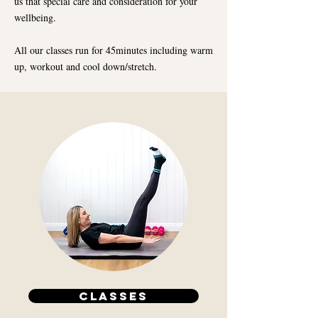
us that special care and consideration for your
wellbeing.
All our classes run for 45minutes including warm
up, workout and cool down/stretch.
CLASSES